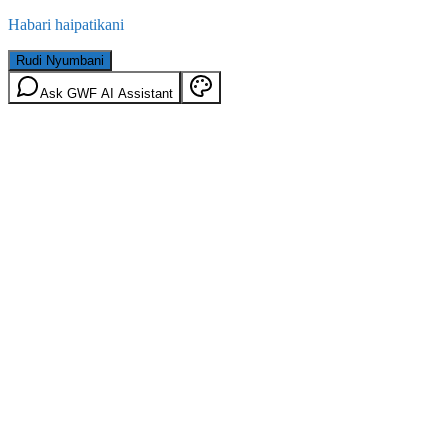
Habari haipatikani
Rudi Nyumbani
Ask GWF AI Assistant