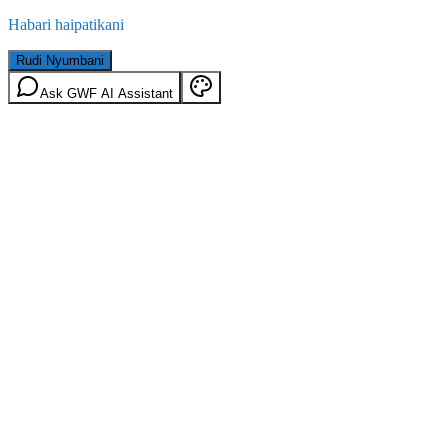
Habari haipatikani
Rudi Nyumbani
Ask GWF AI Assistant