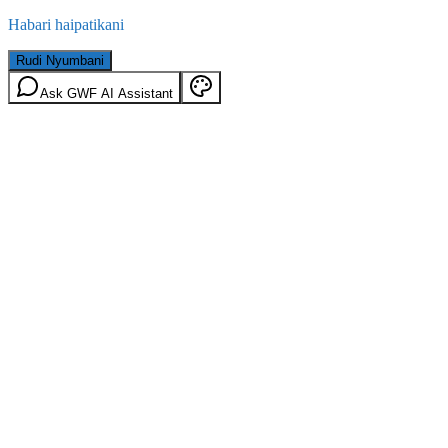
Habari haipatikani
Rudi Nyumbani
Ask GWF AI Assistant