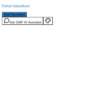
Habari haipatikani
Rudi Nyumbani
Ask GWF AI Assistant